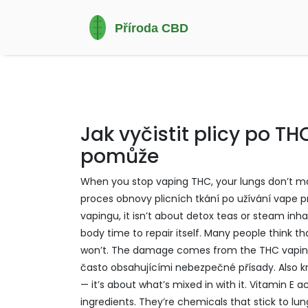
Jak vyčistit plicy po T
pomůže
When you stop vaping THC, your lungs don’t ma
proces obnovy plicních tkání po užívání vape 
vapingu
, it isn’t about detox teas or steam in
body time to repair itself.
Many people think that
won’t. The damage comes from the
THC vapi
často obsahujícími nebezpečné přísady
. Also
— it’s about what’s mixed in with it. Vitamin E a
ingredients. They’re chemicals that stick to lu