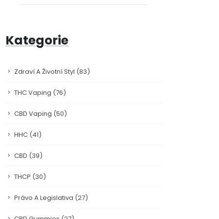
Kategorie
Zdraví A Životní Styl
(83)
THC Vaping
(76)
CBD Vaping
(50)
HHC
(41)
CBD
(39)
THCP
(30)
Právo A Legislativa
(27)
CBD Gummies
(27)