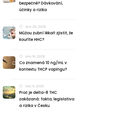
bezpečné? Dávkování,
účinky a rizika
úno 20, 2026
Můžou zubní lékaři zjistit, že
kouříte HHC?
úno 10, 2026
Co znamená 10 ng/mL v
kontextu THCP vapingu?
čec 11, 2025
Proč je delta-8 THC
zakázaná: fakta, legislativa
a rizika v Česku