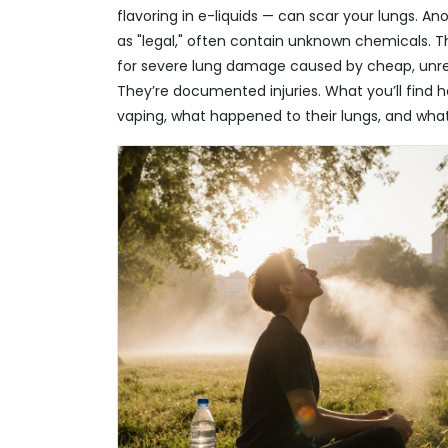
flavoring in e-liquids — can scar your lungs. A
as "legal," often contain unknown chemicals. T
for severe lung damage caused by cheap, unreg
They’re documented injuries. What you’ll find he
vaping, what happened to their lungs, and wha