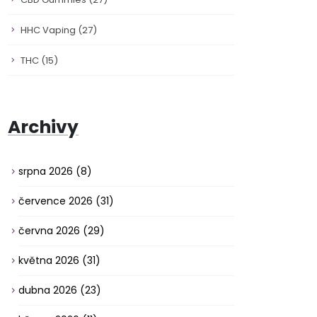
HHC Vaping
(27)
THC
(15)
Archivy
srpna 2026
(8)
července 2026
(31)
června 2026
(29)
května 2026
(31)
dubna 2026
(23)