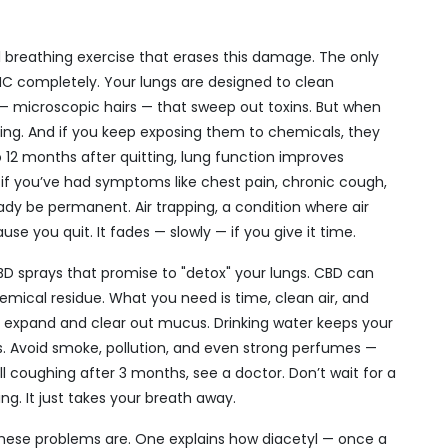
al breathing exercise that erases this damage. The only
THC completely. Your lungs are designed to clean
ia — microscopic hairs — that sweep out toxins. But when
king. And if you keep exposing them to chemicals, they
 12 months after quitting, lung function improves
 if you’ve had symptoms like chest pain, chronic cough,
dy be permanent. Air trapping, a condition where air
use you quit. It fades — slowly — if you give it time.
 CBD sprays that promise to "detox" your lungs. CBD can
emical residue. What you need is time, clean air, and
 expand and clear out mucus. Drinking water keeps your
ris. Avoid smoke, pollution, and even strong perfumes —
still coughing after 3 months, see a doctor. Don’t wait for a
ing. It just takes your breath away.
se problems are. One explains how diacetyl — once a