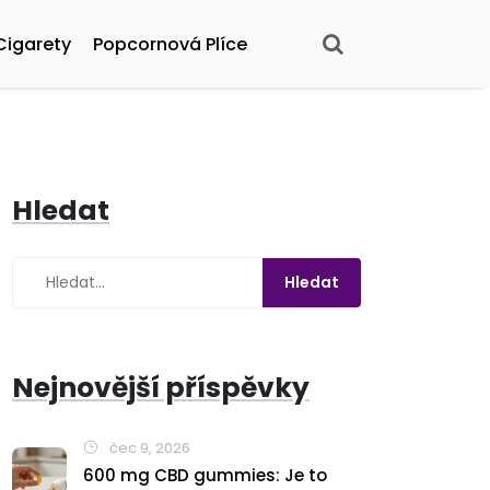
Cigarety
Popcornová Plíce
Hledat
Nejnovější příspěvky
čec 9, 2026
600 mg CBD gummies: Je to