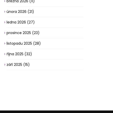
března 2026
(11)
února 2026
(21)
ledna 2026
(27)
prosince 2025
(23)
listopadu 2025
(28)
října 2025
(32)
září 2025
(15)