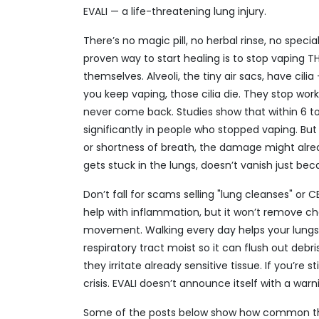
EVALI — a life-threatening lung injury.
There’s no magic pill, no herbal rinse, no speci
proven way to start healing is to stop vaping 
themselves. Alveoli, the tiny air sacs, have cil
you keep vaping, those cilia die. They stop wor
never come back. Studies show that within 6 to
significantly in people who stopped vaping. But
or shortness of breath, the damage might alrea
gets stuck in the lungs, doesn’t vanish just beca
Don’t fall for scams selling "lung cleanses" or
help with inflammation, but it won’t remove ch
movement. Walking every day helps your lungs
respiratory tract moist so it can flush out deb
they irritate already sensitive tissue. If you’re 
crisis. EVALI doesn’t announce itself with a warn
Some of the posts below show how common the