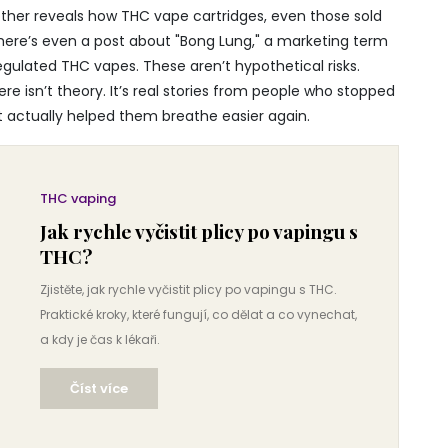
nother reveals how THC vape cartridges, even those sold
here’s even a post about "Bong Lung," a marketing term
ulated THC vapes. These aren’t hypothetical risks.
re isn’t theory. It’s real stories from people who stopped
t actually helped them breathe easier again.
THC vaping
Jak rychle vyčistit plicy po vapingu s
THC?
Zjistěte, jak rychle vyčistit plicy po vapingu s THC.
Praktické kroky, které fungují, co dělat a co vynechat,
a kdy je čas k lékaři.
Číst více