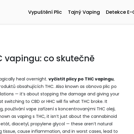
Vypuštění Plic
Tajný Vaping
Detekce E-
HC vapingu: co skutečně
gically heal overnight.
vyčistit plicy po THC vapingu
,
produktů obsahujících THC
. Also known as
obnova plic po
halations — it’s about stopping the damage and giving your
 switching to CBD or HHC will fix what THC broke. It
ng
,
používání vape zařízení s koncentrovanými THC oleji,
 known as
vaping s THC
, it
isn’t just about the cannabinoid
cetát, diacetyl, propylene glycol — these aren’t natural
ng tissue, cause inflammation, and in worst cases, lead to